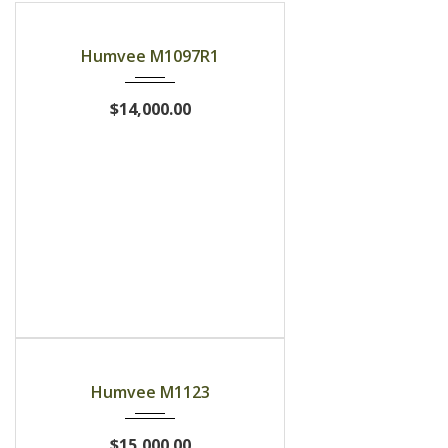
Humvee M1097R1
$14,000.00
Humvee M1123
$15,000.00