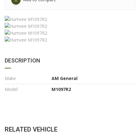
DESCRIPTION
Make
AM General
Model
M1097R2
RELATED VEHICLE