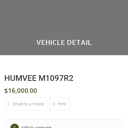
VEHICLE DETAIL
HUMVEE M1097R2
$16,000.00
Email to a Friend
Print
Add to compare