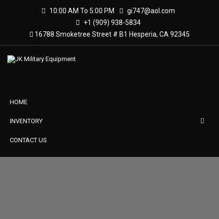
10:00 AM To 5:00 PM
gi747@aol.com
+1 (909) 938-5834
16788 Smoketree Street # B1 Hesperia, CA 92345
HOME
INVENTORY
CONTACT US