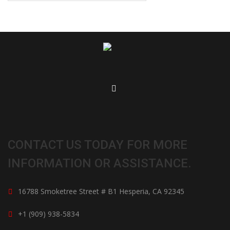
CONTACT US TODAY FOR MORE
INFORMATION OR ASSISTANCE.
16788 Smoketree Street # B1 Hesperia, CA 92345
+1 (909) 938-5834