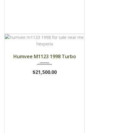
1998
Humvee M1123 1998 Turbo
$21,500.00