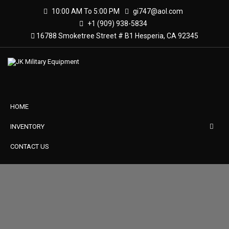
10:00 AM To 5:00 PM
gi747@aol.com
+1 (909) 938-5834
16788 Smoketree Street # B1 Hesperia, CA 92345
HOME
INVENTORY
CONTACT US