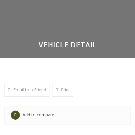
VEHICLE DETAIL
Email to a Friend
Print
Add to compare