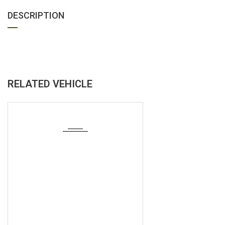
DESCRIPTION
RELATED VEHICLE